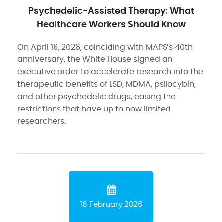
Psychedelic-Assisted Therapy: What
Healthcare Workers Should Know
On April 16, 2026, coinciding with MAPS’s 40th
anniversary, the White House signed an
executive order to accelerate research into the
therapeutic benefits of LSD, MDMA, psilocybin,
and other psychedelic drugs, easing the
restrictions that have up to now limited
researchers.
16 February 2026