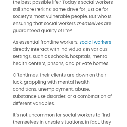
the best possible life.” Today’s social workers
still share Perkins’ same drive for justice for
society’s most vulnerable people. But who is
ensuring that social workers
themselves
are
guaranteed quality of life?
As essential frontline workers,
social workers
directly interact with individuals in various
settings, such as schools, hospitals, mental
health centers, prisons, and private homes.
Oftentimes, their clients are down on their
luck, grappling with mental health
conditions, unemployment, abuse,
substance use disorder, or a combination of
different variables.
It’s not uncommon for social workers to find
themselves in unsafe situations. In fact, they