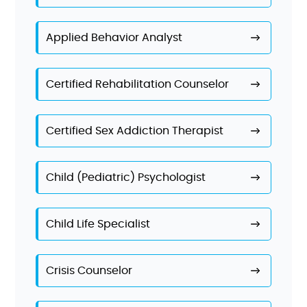
Applied Behavior Analyst
Certified Rehabilitation Counselor
Certified Sex Addiction Therapist
Child (Pediatric) Psychologist
Child Life Specialist
Crisis Counselor