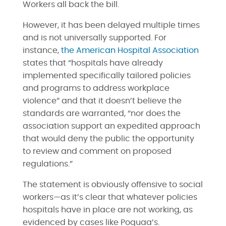
Workers all back the bill.
However, it has been delayed multiple times
and is not universally supported. For
instance,
the American Hospital Association
states that “hospitals have already
implemented specifically tailored policies
and programs to address workplace
violence” and that it doesn’t believe the
standards are warranted, “nor does the
association support an expedited approach
that would deny the public the opportunity
to review and comment on proposed
regulations.”
The statement is obviously offensive to social
workers—as it’s clear that whatever policies
hospitals have in place are not working, as
evidenced by cases like Poquaa’s.