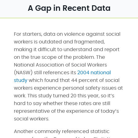
A Gap in Recent Data
For starters, data on violence against social
workers is outdated and fragmented,
making it difficult to understand and report
on the true scope of the problem. The
National Association of Social Workers
(NASW) still references its
2004 national
study
which found that 44 percent of social
workers experience personal safety issues at
work. This study turned 20 this year, so it’s
hard to say whether these rates are still
representative of the experience of today’s
social workers.
Another commonly referenced statistic