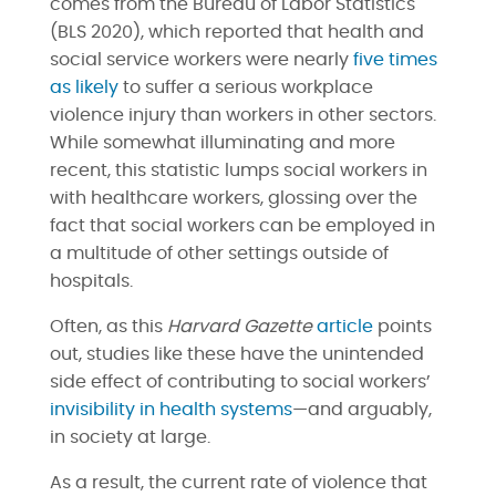
comes from the Bureau of Labor Statistics
(BLS 2020), which reported that health and
social service workers were nearly
five times
as likely
to suffer a serious workplace
violence injury than workers in other sectors.
While somewhat illuminating and more
recent, this statistic lumps social workers in
with healthcare workers, glossing over the
fact that social workers can be employed in
a multitude of other settings outside of
hospitals.
Often, as this
Harvard Gazette
article
points
out, studies like these have the unintended
side effect of contributing to social workers’
invisibility in health systems
—and arguably,
in society at large.
As a result, the current rate of violence that