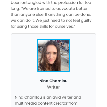
been entangled with the profession for too
long. “We are trained to advocate better
than anyone else. If anything can be done,
we can do it. We just need to not feel guilty
for using those skills for ourselves.”
Nina Chamlou
Writer
Nina Chamlou is an avid writer and
multimedia content creator from