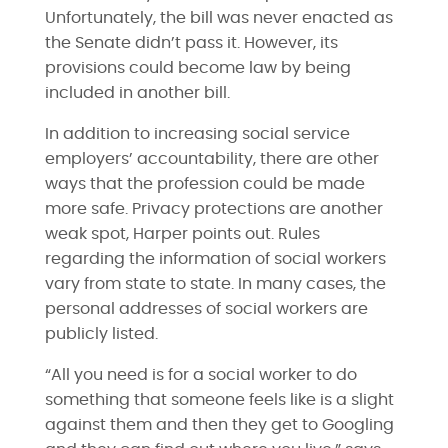
Unfortunately, the bill was never enacted as
the Senate didn’t pass it. However, its
provisions could become law by being
included in another bill.
In addition to increasing social service
employers’ accountability, there are other
ways that the profession could be made
more safe. Privacy protections are another
weak spot, Harper points out. Rules
regarding the information of social workers
vary from state to state. In many cases, the
personal addresses of social workers are
publicly listed.
“All you need is for a social worker to do
something that someone feels like is a slight
against them and then they get to Googling