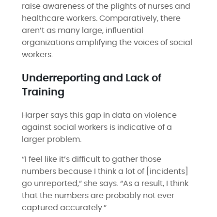
raise awareness of the plights of nurses and
healthcare workers. Comparatively, there
aren’t as many large, influential
organizations amplifying the voices of social
workers.
Underreporting and Lack of
Training
Harper says this gap in data on violence
against social workers is indicative of a
larger problem.
“​​I feel like it’s difficult to gather those
numbers because I think a lot of [incidents]
go unreported,” she says. “As a result, I think
that the numbers are probably not ever
captured accurately.”