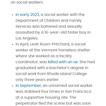
on social workers.
In early 2023
, a social worker with the
Department of Children and Family
Services was battered and sexually
assaulted by a 16-year-old foster boy in
Los Angeles.
In April, Leah Rosin-Pritchard, a social
worker at the Vermont homeless shelter
where she worked as a facility
coordinator, was
killed with an ax
. She had
graduated with a bachelor’s degree in
social work from Rhode Island College
only three years earlier.
In September
, an unnamed social worker
was stabbed four times in San Francisco
at a supportive housing site. The
perpetrator fled the scene but was soon