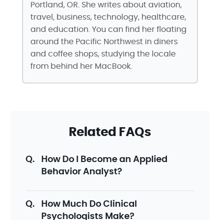
Portland, OR. She writes about aviation,
travel, business, technology, healthcare,
and education. You can find her floating
around the Pacific Northwest in diners
and coffee shops, studying the locale
from behind her MacBook.
Related FAQs
How Do I Become an Applied
Behavior Analyst?
How Much Do Clinical
Psychologists Make?