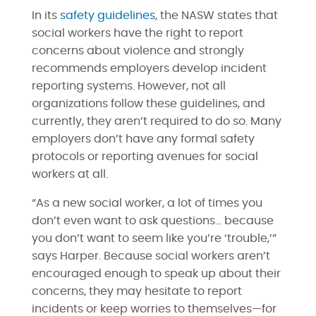
In its
safety guidelines
, the NASW states that
social workers have the right to report
concerns about violence and strongly
recommends employers develop incident
reporting systems. However, not all
organizations follow these guidelines, and
currently, they aren’t required to do so. Many
employers don’t have any formal safety
protocols or reporting avenues for social
workers at all.
“As a new social worker, a lot of times you
don’t even want to ask questions… because
you don’t want to seem like you’re ‘trouble,’”
says Harper. Because social workers aren’t
encouraged enough to speak up about their
concerns, they may hesitate to report
incidents or keep worries to themselves—for