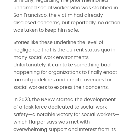
Similarly, regarding the prior mentioned
unnamed social worker who was stabbed in
San Francisco, the victim had already
disclosed concerns, but reportedly, no action
was taken to keep him safe.
Stories like these underline the level of
negligence that is the current status quo in
many social work environments.
Unfortunately, it can take something bad
happening for organizations to finally enact
formal guidelines and create avenues for
social workers to express their concerns.
In 2023, the NASW started the development
of a task force dedicated to social work
safety—a notable victory for social workers—
which Harper says was met with
overwhelming support and interest from its