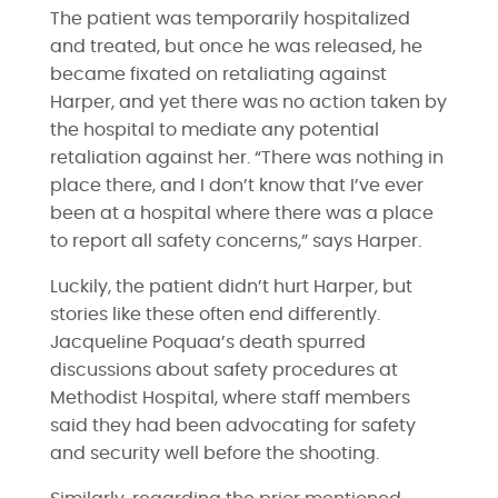
The patient was temporarily hospitalized
and treated, but once he was released, he
became fixated on retaliating against
Harper, and yet there was no action taken by
the hospital to mediate any potential
retaliation against her. “There was nothing in
place there, and I don’t know that I’ve ever
been at a hospital where there was a place
to report all safety concerns,” says Harper.
Luckily, the patient didn’t hurt Harper, but
stories like these often end differently.
Jacqueline Poquaa’s death spurred
discussions about safety procedures at
Methodist Hospital, where staff members
said they had been advocating for safety
and security well before the shooting.