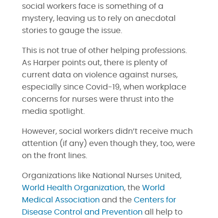
social workers face is something of a
mystery, leaving us to rely on anecdotal
stories to gauge the issue.
This is not true of other helping professions.
As Harper points out, there is plenty of
current data on violence against nurses,
especially since Covid-19, when workplace
concerns for nurses were thrust into the
media spotlight.
However, social workers didn’t receive much
attention (if any) even though they, too, were
on the front lines.
Organizations like National Nurses United,
World Health Organization
, the
World
Medical Association
and the
Centers for
Disease Control and Prevention
all help to