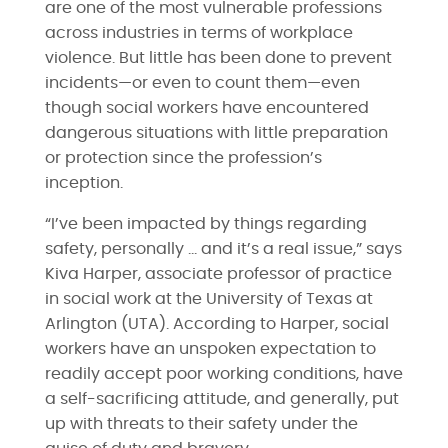
are one of the most vulnerable professions
across industries in terms of workplace
violence. But little has been done to prevent
incidents—or even to count them—even
though social workers have encountered
dangerous situations with little preparation
or protection since the profession’s
inception.
“I’ve been impacted by things regarding
safety, personally … and it’s a real issue,” says
Kiva Harper, associate professor of practice
in social work at the University of Texas at
Arlington (UTA). According to Harper, social
workers have an unspoken expectation to
readily accept poor working conditions, have
a self-sacrificing attitude, and generally, put
up with threats to their safety under the