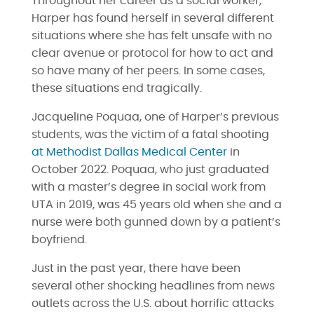
Throughout her career as a social worker,
Harper has found herself in several different
situations where she has felt unsafe with no
clear avenue or protocol for how to act and
so have many of her peers. In some cases,
these situations end tragically.
Jacqueline Poquaa, one of Harper’s previous
students, was the victim of a fatal shooting
at Methodist Dallas Medical Center
in
October 2022. Poquaa, who just graduated
with a master’s degree in social work from
UTA in 2019, was 45 years old when she and a
nurse were both gunned down by a patient’s
boyfriend.
Just in the past year, there have been
several other shocking headlines from news
outlets across the U.S. about horrific attacks