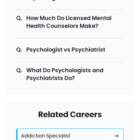
How Much Do Licensed Mental
Health Counselors Make?
Psychologist vs Psychiatrist
What Do Psychologists and
Psychiatrists Do?
Related Careers
Addiction Specialist