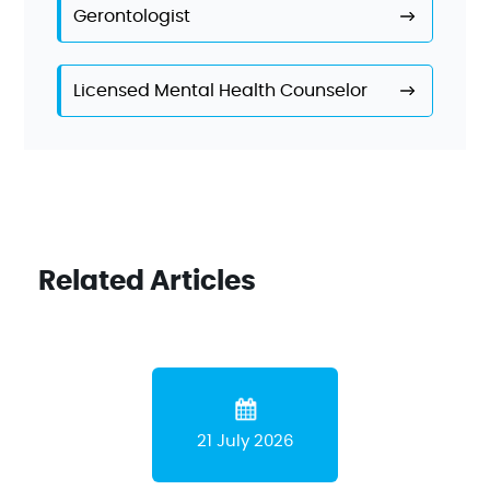
Gerontologist
Licensed Mental Health Counselor
Related Articles
21 July 2026