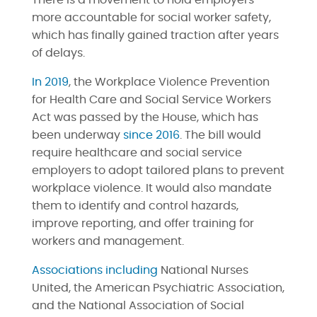
There is a movement to hold employers
more accountable for social worker safety,
which has finally gained traction after years
of delays.
In 2019
, the Workplace Violence Prevention
for Health Care and Social Service Workers
Act was passed by the House, which has
been underway
since 2016
. The bill would
require healthcare and social service
employers to adopt tailored plans to prevent
workplace violence. It would also mandate
them to identify and control hazards,
improve reporting, and offer training for
workers and management.
Associations including
National Nurses
United, the American Psychiatric Association,
and the National Association of Social