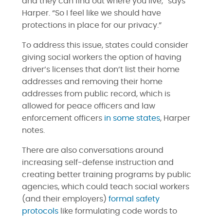
and they can find out where you live,” says
Harper. “So I feel like we should have
protections in place for our privacy.”
To address this issue, states could consider
giving social workers the option of having
driver’s licenses that don’t list their home
addresses and removing their home
addresses from public record, which is
allowed for peace officers and law
enforcement officers
in some states
, Harper
notes.
There are also conversations around
increasing self-defense instruction and
creating better training programs by public
agencies, which could teach social workers
(and their employers)
formal safety
protocols
like formulating code words to