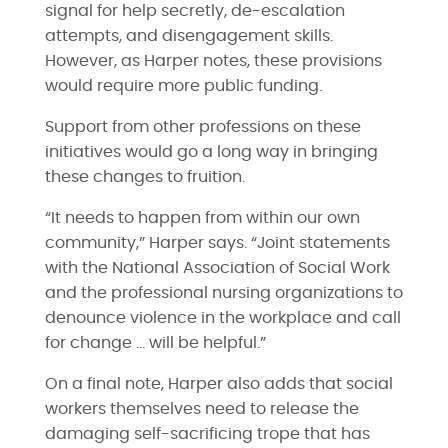
signal for help secretly, de-escalation
attempts, and disengagement skills.
However, as Harper notes, these provisions
would require more public funding.
Support from other professions on these
initiatives would go a long way in bringing
these changes to fruition.
“It needs to happen from within our own
community,” Harper says. “Joint statements
with the National Association of Social Work
and the professional nursing organizations to
denounce violence in the workplace and call
for change … will be helpful.”
On a final note, Harper also adds that social
workers themselves need to release the
damaging self-sacrificing trope that has