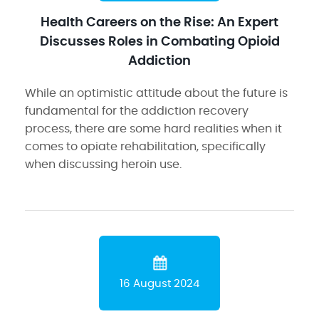
Health Careers on the Rise: An Expert
Discusses Roles in Combating Opioid
Addiction
While an optimistic attitude about the future is
fundamental for the addiction recovery
process, there are some hard realities when it
comes to opiate rehabilitation, specifically
when discussing heroin use.
16 August 2024