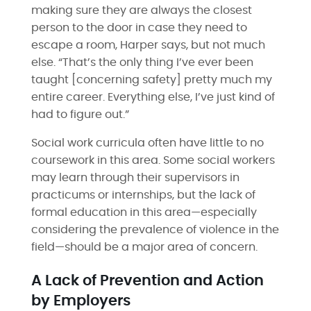
making sure they are always the closest
person to the door in case they need to
escape a room, Harper says, but not much
else. “That’s the only thing I’ve ever been
taught [concerning safety] pretty much my
entire career. Everything else, I’ve just kind of
had to figure out.”
Social work curricula often have little to no
coursework in this area. Some social workers
may learn through their supervisors in
practicums or internships, but the lack of
formal education in this area—especially
considering the prevalence of violence in the
field—should be a major area of concern.
A Lack of Prevention and Action
by Employers