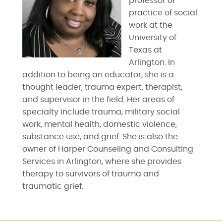
professor of
practice of social
work at the
University of
Texas at
Arlington. In
addition to being an educator, she is a
thought leader, trauma expert, therapist,
and supervisor in the field. Her areas of
specialty include trauma, military social
work, mental health, domestic violence,
substance use, and grief. She is also the
owner of Harper Counseling and Consulting
Services in Arlington, where she provides
therapy to survivors of trauma and
traumatic grief.