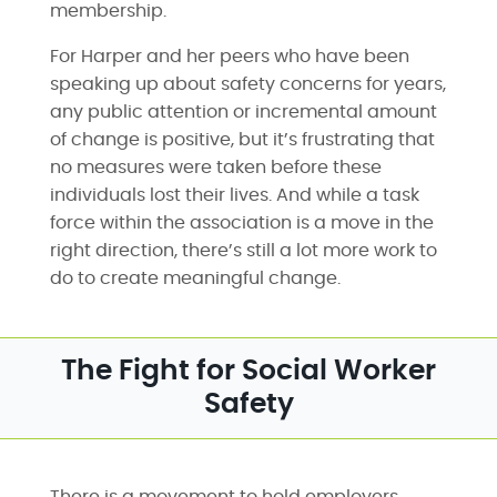
membership.
For Harper and her peers who have been
speaking up about safety concerns for years,
any public attention or incremental amount
of change is positive, but it’s frustrating that
no measures were taken before these
individuals lost their lives. And while a task
force within the association is a move in the
right direction, there’s still a lot more work to
do to create meaningful change.
The Fight for Social Worker
Safety