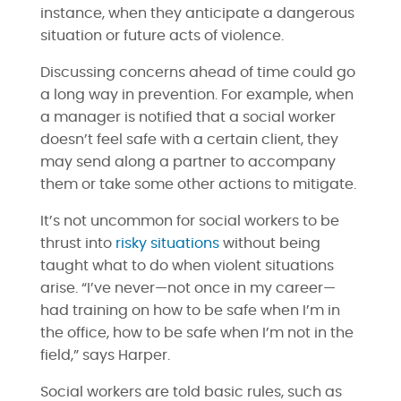
instance, when they anticipate a dangerous
situation or future acts of violence.
Discussing concerns ahead of time could go
a long way in prevention. For example, when
a manager is notified that a social worker
doesn’t feel safe with a certain client, they
may send along a partner to accompany
them or take some other actions to mitigate.
It’s not uncommon for social workers to be
thrust into
risky situations
without being
taught what to do when violent situations
arise. “I’ve never—not once in my career—
had training on how to be safe when I’m in
the office, how to be safe when I’m not in the
field,” says Harper.
Social workers are told basic rules, such as