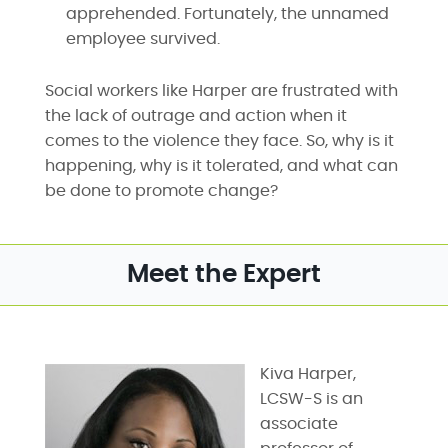
apprehended. Fortunately, the unnamed
employee survived.
Social workers like Harper are frustrated with
the lack of outrage and action when it
comes to the violence they face. So, why is it
happening, why is it tolerated, and what can
be done to promote change?
Meet the Expert
Kiva Harper,
LCSW-S is an
associate