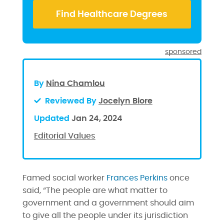
sponsored
By
Nina Chamlou
Reviewed By
Jocelyn Blore
Updated
Jan 24, 2024
Editorial Values
Famed social worker
Frances Perkins
once
said, “The people are what matter to
government and a government should aim
to give all the people under its jurisdiction