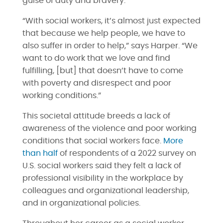
guise of duty and bravery.
“With social workers, it’s almost just expected
that because we help people, we have to
also suffer in order to help,” says Harper. “We
want to do work that we love and find
fulfilling, [but] that doesn’t have to come
with poverty and disrespect and poor
working conditions.”
This societal attitude breeds a lack of
awareness of the violence and poor working
conditions that social workers face.
More
than half
of respondents of a 2022 survey on
U.S. social workers said they felt a lack of
professional visibility in the workplace by
colleagues and organizational leadership,
and in organizational policies.