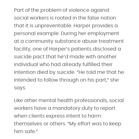
Part of the problem of violence against
social workers is rooted in the false notion
that it is unpreventable. Harper provides a
personal example. During her employment
at a community substance abuse treatment
facility, one of Harper’s patients disclosed a
suicide pact that he’d made with another
individual who had already fulfilled their
intention died by suicide. “He told me that he
intended to follow through on his part,” she
says.
Like other mental health professionals, social
workers have a mandatory duty to report
when clients express intent to harm
themselves or others. “​​My effort was to keep
him safe.”